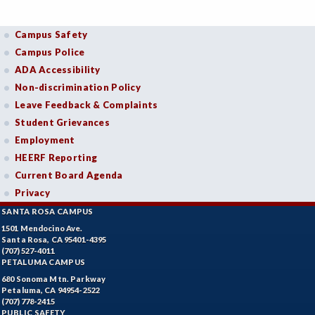
Campus Safety
Campus Police
ADA Accessibility
Non-discrimination Policy
Leave Feedback & Complaints
Student Grievances
Employment
HEERF Reporting
Current Board Agenda
Privacy
SANTA ROSA CAMPUS
1501 Mendocino Ave.
Santa Rosa, CA 95401-4395
(707) 527-4011
PETALUMA CAMPUS
680 Sonoma Mtn. Parkway
Petaluma, CA 94954-2522
(707) 778-2415
PUBLIC SAFETY