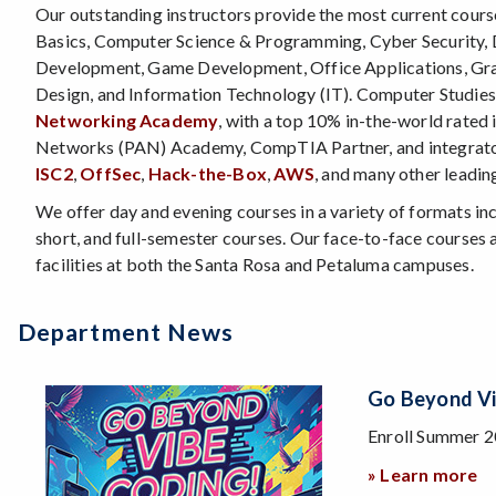
Our outstanding instructors provide the most current cour
Basics, Computer Science & Programming, Cyber Security,
Development, Game Development, Office Applications, Gra
Design, and Information Technology (IT). Computer Studies 
Networking Academy
, with a top 10% in-the-world rated i
Networks (PAN) Academy, CompTIA Partner, and integrat
ISC2
,
OffSec
,
Hack-the-Box
,
AWS
, and many other leadin
We offer day and evening courses in a variety of formats inc
short, and full-semester courses. Our face-to-face courses a
facilities at both the Santa Rosa and Petaluma campuses.
Department News
New
ng
And
Upcoming
cial section of CS 50A: Web Development 1 and learn the latest 