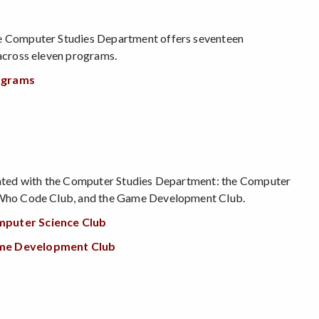
ge Computer Studies Department offers seventeen
 across eleven programs.
ograms
liated with the Computer Studies Department: the Computer
s Who Code Club, and the Game Development Club.
mputer Science Club
ame Development Club