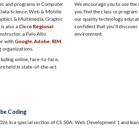
ses and programs in Computer
We encourage you to use the 
 Data Science, Web & Mobile
you find the class or program 
phics & Multimedia, Graphic
our quality technology educa
is also a
Cisco Regional
confident that you’ll discover
nstructor, a Palo Alto
environment.
or with
Google
,
Adobe
,
IBM
,
g organizations.
luding online, face-to-face,
re held in state-of-the-art
agentic AI coding tools and techniques.