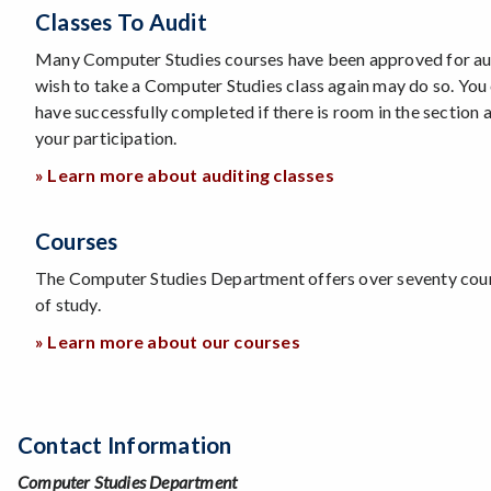
Classes To Audit
Many Computer Studies courses have been approved for aud
wish to take a Computer Studies class again may do so. You 
have successfully completed if there is room in the section 
your participation.
» Learn more about auditing classes
Courses
The Computer Studies Department offers over seventy cou
of study.
» Learn more about our courses
Contact Information
Computer Studies Department