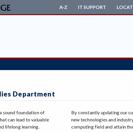
A-Z
IT SUPPORT
LOCAT
dies Department
 a sound foundation of
By constantly updating our cu
hat can lead to valuable
new technologies and industry
d lifelong learning.
computing field and attain the