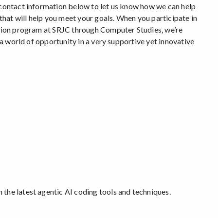
contact information below to let us know how we can help
that will help you meet your goals. When you participate in
tion program at SRJC through Computer Studies, we’re
 a world of opportunity in a very supportive yet innovative
Game Views 2025-26
Watch the speakers from our lat
» Learn more