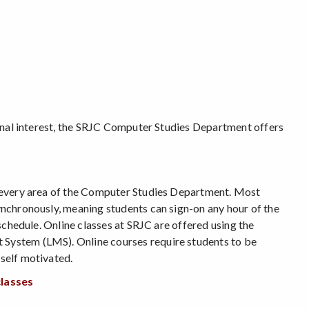
p
FAA Training Program
rsonal interest, the SRJC Computer Studies Department offers
n every area of the Computer Studies Department. Most
ynchronously, meaning students can sign-on any hour of the
 schedule. Online classes at SRJC are offered using the
System (LMS). Online courses require students to be
self motivated.
classes