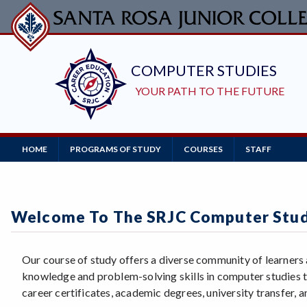
Skip
to
main
content
Main
HOME
PROGRAMS OF STUDY
COURSES
STAFF
Navigation
Welcome To The SRJC Computer Stu
Our course of study offers a diverse community of learners
knowledge and problem-solving skills in computer studies t
career certificates, academic degrees, university transfer, an