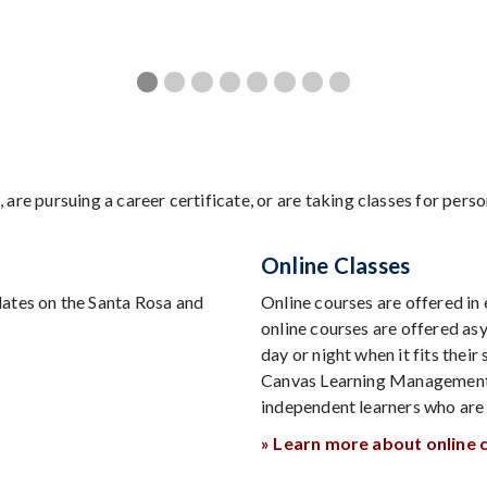
Game Views 2025-26
Go Beyond Vibe Coding
Game Views 2024-25
Web Development Bootcamp
Game Development Bootcam
Game Views 2023-24
Game Views 2022-23
SRJC Selected for 
n, are pursuing a career certificate, or are taking classes for pe
Online Classes
dates on the Santa Rosa and
Online courses are offered i
online courses are offered as
day or night when it fits their
Canvas Learning Management 
independent learners who are 
» Learn more about online 