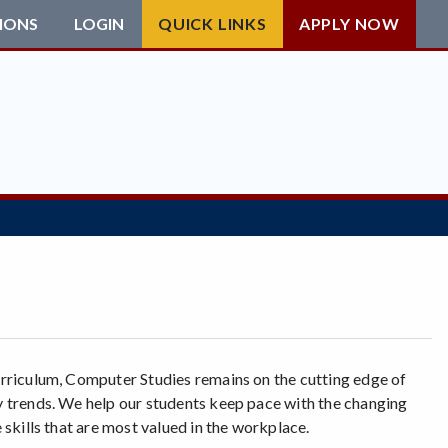
IONS
LOGIN
QUICK LINKS
APPLY NOW
rriculum, Computer Studies remains on the cutting edge of
 trends. We help our students keep pace with the changing
 skills that are most valued in the workplace.