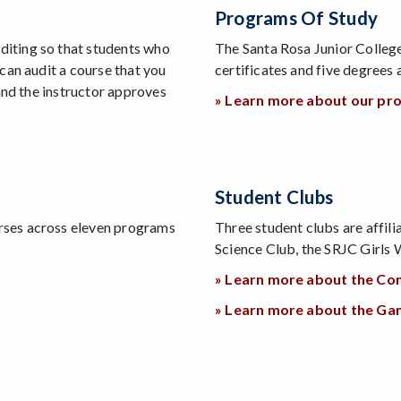
Programs Of Study
iting so that students who
The Santa Rosa Junior Colle
can audit a course that you
certificates and five degrees
and the instructor approves
» Learn more about our pr
Student Clubs
rses across eleven programs
Three student clubs are affi
Science Club, the SRJC Girl
» Learn more about the Co
» Learn more about the G