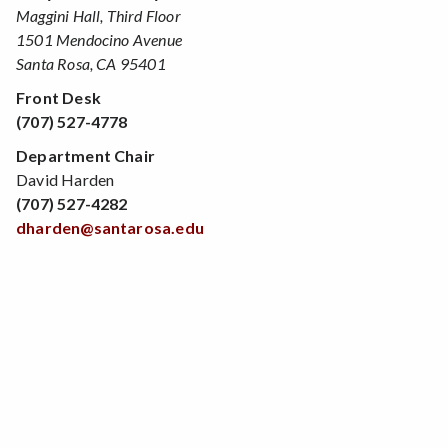
Maggini Hall, Third Floor
1501 Mendocino Avenue
Santa Rosa, CA 95401
Front Desk
(707) 527-4778
Department Chair
David Harden
(707) 527-4282
dharden@santarosa.edu