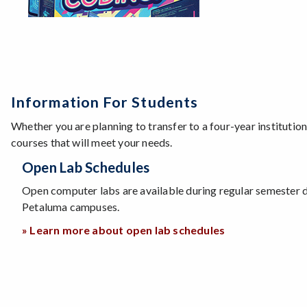
Information For Students
Whether you are planning to transfer to a four-year institutio
courses that will meet your needs.
Open Lab Schedules
Open computer labs are available during regular semester 
Petaluma campuses.
» Learn more about open lab schedules