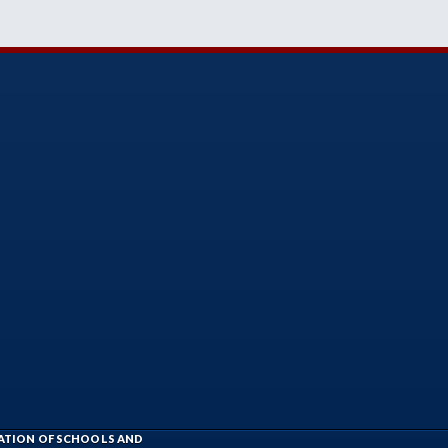
IATION OF SCHOOLS AND