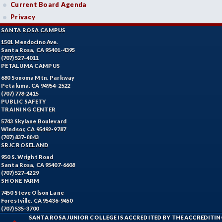
Current Board Agenda
Privacy
SANTA ROSA CAMPUS
1501 Mendocino Ave.
Santa Rosa, CA 95401-4395
(707) 527-4011
PETALUMA CAMPUS
680 Sonoma Mtn. Parkway
Petaluma, CA 94954-2522
(707) 778-2415
PUBLIC SAFETY
TRAINING CENTER
5743 Skylane Boulevard
Windsor, CA 95492-9787
(707) 837-8843
SRJC ROSELAND
950 S. Wright Road
Santa Rosa, CA 95407-6608
(707) 527-4229
SHONE FARM
7450 Steve Olson Lane
Forestville, CA 95436-9450
(707) 535-3700
SANTA ROSA JUNIOR COLLEGE IS ACCREDITED BY THE ACCREDIT