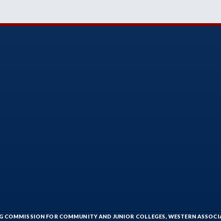
ING COMMISSION FOR COMMUNITY AND JUNIOR COLLEGES, WESTERN ASSOC