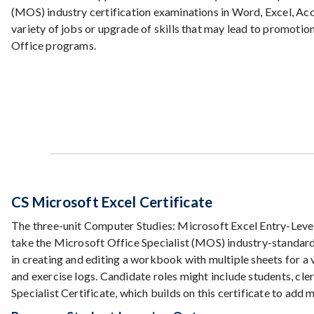
(MOS) industry certification examinations in Word, Excel, Acc
variety of jobs or upgrade of skills that may lead to promotio
Office programs.
CS Microsoft Excel Certificate
The three-unit Computer Studies: Microsoft Excel Entry-Level S
take the Microsoft Office Specialist (MOS) industry-standard 
in creating and editing a workbook with multiple sheets for a
and exercise logs. Candidate roles might include students, cle
Specialist Certificate, which builds on this certificate to add 