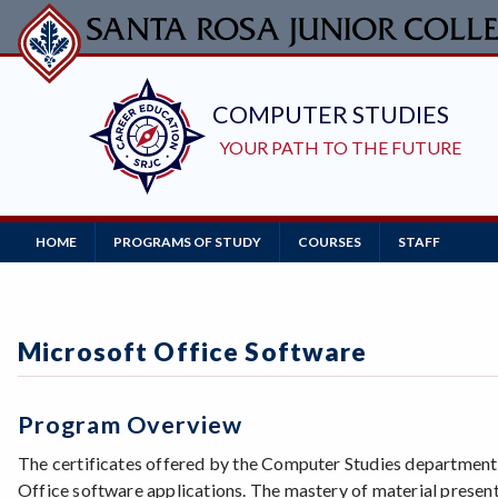
Skip
to
main
content
Main
HOME
PROGRAMS OF STUDY
COURSES
STAFF
Navigation
Microsoft Office Software
Program Overview
The certificates offered by the Computer Studies department e
Office software applications. The mastery of material present