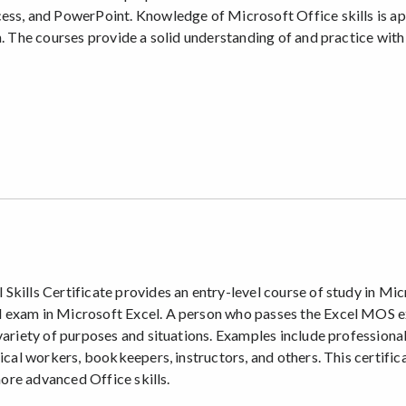
ess, and PowerPoint. Knowledge of Microsoft Office skills is ap
n. The courses provide a solid understanding of and practice wit
kills Certificate provides an entry-level course of study in Mic
exam in Microsoft Excel. A person who passes the Excel MOS exam
 variety of purposes and situations. Examples include professiona
rical workers, bookkeepers, instructors, and others. This certif
more advanced Office skills.