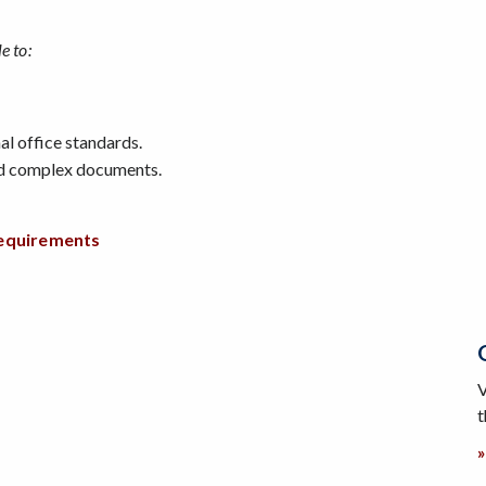
e to:
l office standards.
nd complex documents.
requirements
V
t
»