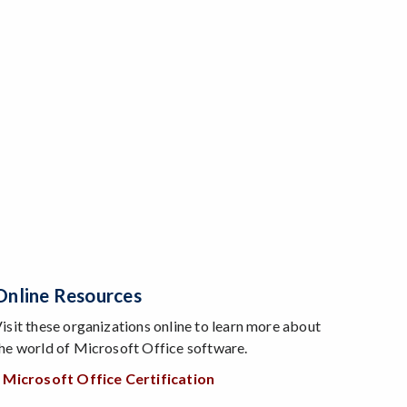
Online Resources
isit these organizations online to learn more about
he world of Microsoft Office software.
 Microsoft Office Certification