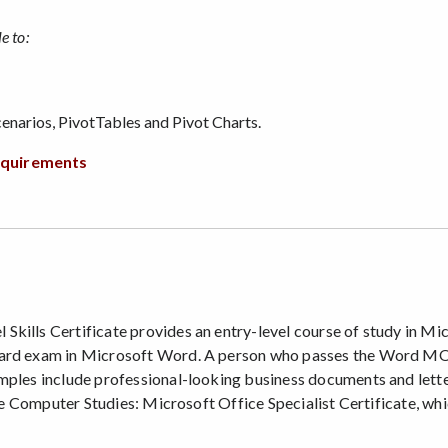
e to:
enarios, PivotTables and Pivot Charts.
requirements
kills Certificate provides an entry-level course of study in Mi
dard exam in Microsoft Word. A person who passes the Word MOS 
mples include professional-looking business documents and letter
 the Computer Studies: Microsoft Office Specialist Certificate, wh