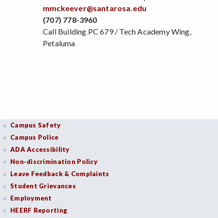
mmckeever@santarosa.edu
(707) 778-3960
Call Building PC 679 / Tech Academy Wing,
Petaluma
Campus Safety
Campus Police
ADA Accessibility
Non-discrimination Policy
Leave Feedback & Complaints
Student Grievances
Employment
HEERF Reporting