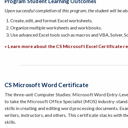
Program Student Learning Outcomes
Upon successful completion of this program, the student will be abl
Create, edit, and format Excel worksheets.
Organize multiple worksheets and workbooks.
Use advanced Excel tools such as macros and VBA, Solver, Sc
» Learn more about the CS Microsoft Excel Certificate 
CS Microsoft Word Certificate
The three-unit Computer Studies: Microsoft Word Entry-Level S
to take the Microsoft Office Specialist (MOS) industry-stan
skills in creating and editing word processing documents. Exa
writers, instructors, and others. This certificate stacks with
skills.