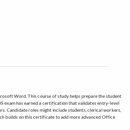
crosoft Word. This course of study helps prepare the student
exam has earned a certification that validates entry-level
s. Candidate roles might include students, clerical workers,
ich builds on this certificate to add more advanced Office