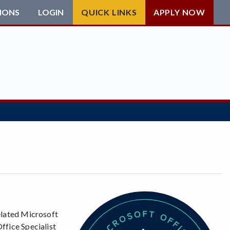
IONS
LOGIN
QUICK LINKS
APPLY NOW
related Microsoft
ffice Specialist