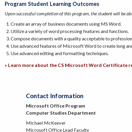
Program Student Learning Outcomes
Upon successful completion of this program, the student will be abl
Create an array of business documents using MS Word.
Utilize a variety of word processing features and functions.
Compose documents with a quality acceptable to professiona
Use advanced features of Microsoft Word to create long a
Use advanced editing and formatting techniques.
» Learn more about the CS Microsoft Word Certificate 
Contact Information
Microsoft Office Program
Computer Studies Department
Michael McKeever
Microsoft Office Lead Faculty