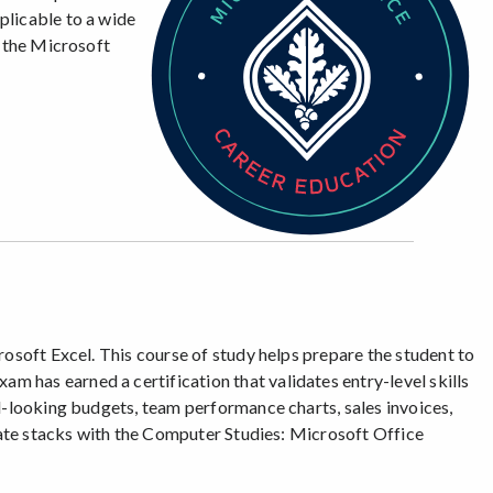
plicable to a wide
h the Microsoft
rosoft Excel. This course of study helps prepare the student to
 has earned a certification that validates entry-level skills
l-looking budgets, team performance charts, sales invoices,
icate stacks with the Computer Studies: Microsoft Office