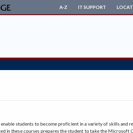
A-Z
IT SUPPORT
LOCAT
nable students to become proficient in a variety of skills and 
ed in these courses prepares the student to take the Microsoft O