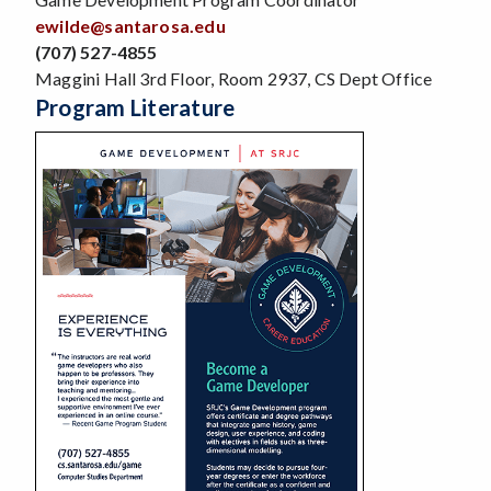
ewilde@santarosa.edu
(707) 527-4855
Maggini Hall 3rd Floor, Room 2937, CS Dept Office
Program Literature