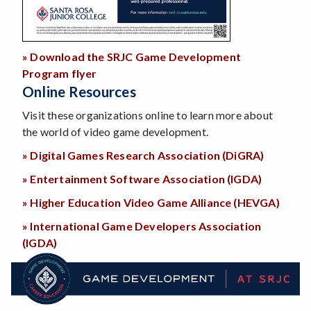
» Download the SRJC Game Development
Program flyer
Online Resources
Visit these organizations online to learn more about
the world of video game development.
» Digital Games Research Association (DiGRA)
» Entertainment Software Association (IGDA)
» Higher Education Video Game Alliance (HEVGA)
» International Game Developers Association
(IGDA)