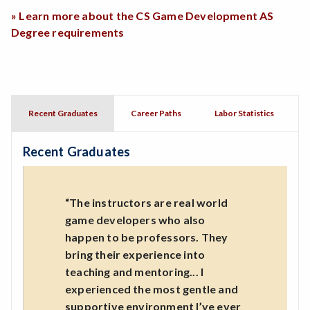
» Learn more about the CS Game Development AS
Degree requirements
Recent Graduates
Career Paths
Labor Statistics
Recent Graduates
“The instructors are real world
game developers who also
happen to be professors. They
bring their experience into
teaching and mentoring... I
experienced the most gentle and
supportive environment I’ve ever