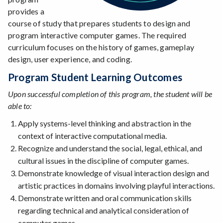
provides a
course of study that prepares students to design and
program interactive computer games. The required
curriculum focuses on the history of games, gameplay
design, user experience, and coding.
Program Student Learning Outcomes
Upon successful completion of this program, the student will be
able to:
Apply systems-level thinking and abstraction in the
context of interactive computational media.
Recognize and understand the social, legal, ethical, and
cultural issues in the discipline of computer games.
Demonstrate knowledge of visual interaction design and
artistic practices in domains involving playful interactions.
Demonstrate written and oral communication skills
regarding technical and analytical consideration of
computer games.