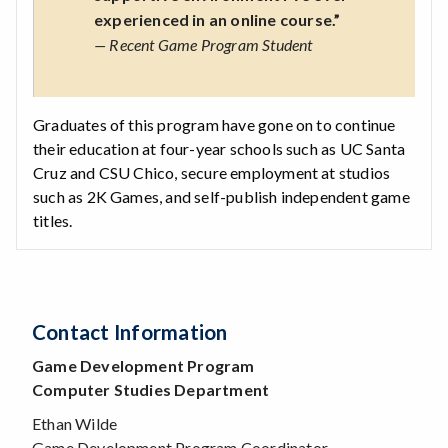
experienced in an online course.”
— Recent Game Program Student
Graduates of this program have gone on to continue
their education at four-year schools such as UC Santa
Cruz and CSU Chico, secure employment at studios
such as 2K Games, and self-publish independent game
titles.
Contact Information
Game Development Program
Computer Studies Department
Ethan Wilde
Game Development Program Coordinator