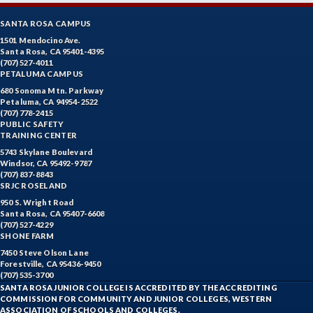
SANTA ROSA CAMPUS
1501 Mendocino Ave.
Santa Rosa, CA 95401-4395
(707) 527-4011
PETALUMA CAMPUS
680 Sonoma Mtn. Parkway
Petaluma, CA 94954-2522
(707) 778-2415
PUBLIC SAFETY
TRAINING CENTER
5743 Skylane Boulevard
Windsor, CA 95492-9787
(707) 837-8843
SRJC ROSELAND
950 S. Wright Road
Santa Rosa, CA 95407-6608
(707) 527-4229
SHONE FARM
7450 Steve Olson Lane
Forestville, CA 95436-9450
(707) 535-3700
SANTA ROSA JUNIOR COLLEGE IS ACCREDITED BY THE ACCREDITING
COMMISSION FOR COMMUNITY AND JUNIOR COLLEGES, WESTERN
ASSOCIATION OF SCHOOLS AND COLLEGES.