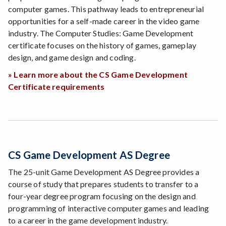
computer games. This pathway leads to entrepreneurial
opportunities for a self-made career in the video game
industry. The Computer Studies: Game Development
certificate focuses on the history of games, gameplay
design, and game design and coding.
» Learn more about the CS Game Development
Certificate requirements
CS Game Development AS Degree
The 25-unit Game Development AS Degree provides a
course of study that prepares students to transfer to a
four-year degree program focusing on the design and
programming of interactive computer games and leading
to a career in the game development industry.