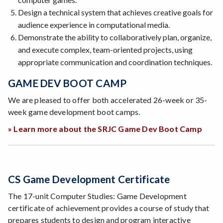
Design a technical system that achieves creative goals for
audience experience in computational media.
Demonstrate the ability to collaboratively plan, organize,
and execute complex, team-oriented projects, using
appropriate communication and coordination techniques.
GAME DEV BOOT CAMP
We are pleased to offer both accelerated 26-week or 35-
week game development boot camps.
» Learn more about the SRJC Game Dev Boot Camp
CS Game Development Certificate
The 17-unit Computer Studies: Game Development
certificate of achievement provides a course of study that
prepares students to design and program interactive