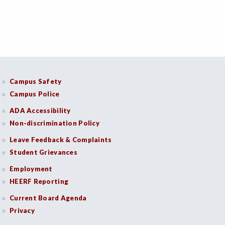
Campus Safety
Campus Police
ADA Accessibility
Non-discrimination Policy
Leave Feedback & Complaints
Student Grievances
Employment
HEERF Reporting
Current Board Agenda
Privacy